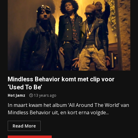
Mindless Behavior komt met clip voor
‘Used To Be’
Hot Jamz
13 years ago
In maart kwam het album ‘All Around The World’ van
Mindless Behavior uit, en kort erna volgde...
Read More