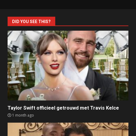
DID YOU SEE THIS?
Taylor Swift officieel getrouwd met Travis Kelce
1 month ago