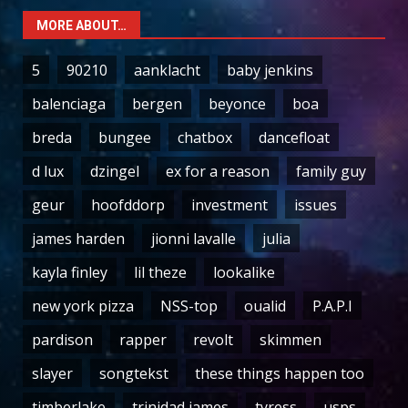
MORE ABOUT…
5
90210
aanklacht
baby jenkins
balenciaga
bergen
beyonce
boa
breda
bungee
chatbox
dancefloat
d lux
dzingel
ex for a reason
family guy
geur
hoofddorp
investment
issues
james harden
jionni lavalle
julia
kayla finley
lil theze
lookalike
new york pizza
NSS-top
oualid
P.A.P.I
pardison
rapper
revolt
skimmen
slayer
songtekst
these things happen too
timberlake
trinidad james
tyress
usps