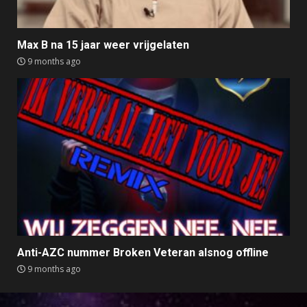
Max B na 15 jaar weer vrijgelaten
9 months ago
Anti-AZC nummer Broken Veteran alsnog offline
9 months ago