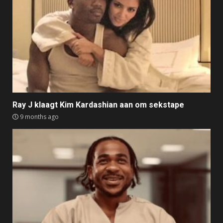
Ray J klaagt Kim Kardashian aan om sekstape
9 months ago