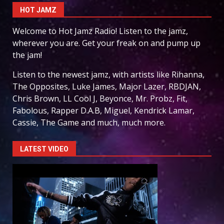
HOT JAMZ
Welcome to Hot Jamz Radio! Listen to the jamz,
wherever you are. Get your freak on and pump up
the jam!
Listen to the newest jamz, with artists like Rihanna,
The Opposites, Luke James, Major Lazer, RBDJAN,
Chris Brown, LL Cool J, Beyonce, Mr. Probz, Fit,
Fabolous, Rapper D.A.B, Miguel, Kendrick Lamar,
Cassie, The Game and much, much more.
LATEST VIDEO